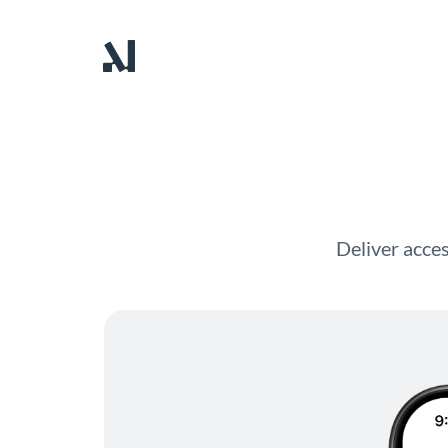
Deliver acces