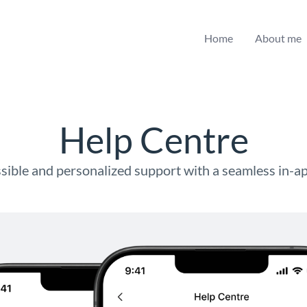
Home
About me
Help Centre
sible and personalized support with a seamless in-a