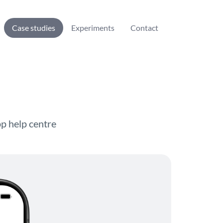
Case studies
Experiments
Contact
pp help centre